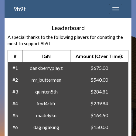
9b9t
Leaderboard
A special thanks to the following players for donating the
most to support 9b9t:
#
IGN
Amount (Over Time):
#1
dankberryplayz
$675.00
#2
mr_buttermen
$540.00
#3
quinten5th
$284.81
#4
imd4rkfr
$239.84
#5
madelykn
$164.90
#6
dagingaking
$150.00