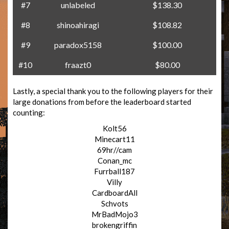
#7
unlabeled
$138.30
#8
shinoahiragi
$108.82
#9
paradox5158
$100.00
#10
fraazt0
$80.00
Lastly, a special thank you to the following players for their
large donations from before the leaderboard started
counting:
Kolt56
Minecart11
69hr//cam
Conan_mc
Furrball187
Villy
CardboardAll
Schvots
MrBadMojo3
brokengriffin